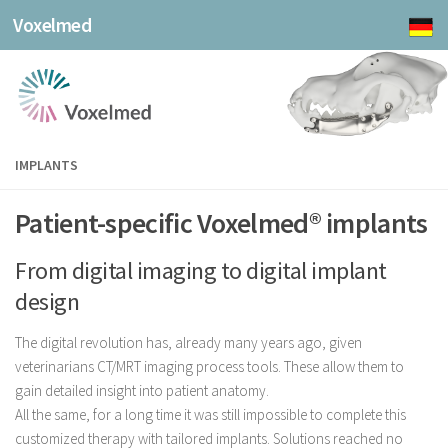
Voxelmed
IMPLANTS
Patient-specific Voxelmed® implants
From digital imaging to digital implant
design
The digital revolution has, already many years ago, given
veterinarians CT/MRT imaging process tools. These allow them to
gain detailed insight into patient anatomy.
All the same, for a long time it was still impossible to complete this
customized therapy with tailored implants. Solutions reached no