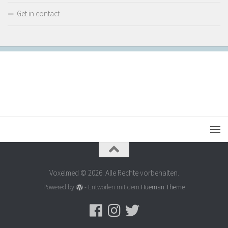
Get in contact
Voxelmed © 2026. Alle Rechte vorbehalten.
Powered by
- Entworfen mit dem
Hueman Theme