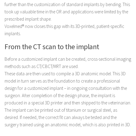
further than the customization of standard implants by bending. This
took up valuable time in the OR and applications were limited by the
prescribed implant shape.
Voxelmed® now closes this gap with its 3D-printed, patient-specific
implants.
From the CT scan to the implant
Before a customized implant can be created, cross-sectional imaging
methods such as CT/CBCT/MRT are used.
These data are then used to compile a 3D anatomic model. This 3D
model in turn serves as the foundation to create a professional
design for a customized implant – in ongoing consultation with the
surgeon. After completion of the design phase, the implant is
produced in a special 3D printer and then shipped to the veterinarian.
The implant can be printed out of titanium or surgical steel, as
desired. If needed, the correct fit can always be tested and the
surgery trained using an anatomic model, ­which is also printed in 3D.