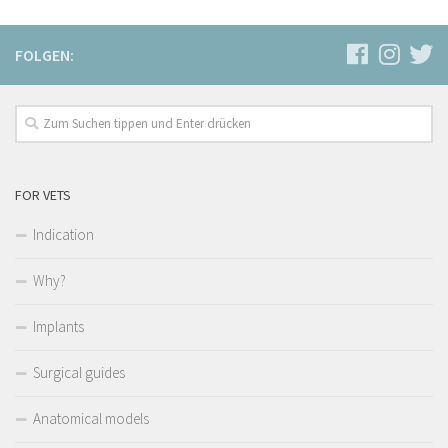
FOLGEN:
FOR VETS
Indication
Why?
Implants
Surgical guides
Anatomical models