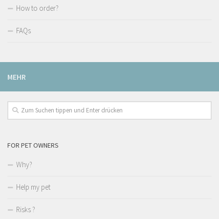
How to order?
FAQs
MEHR
FOR PET OWNERS
Why?
Help my pet
Risks ?